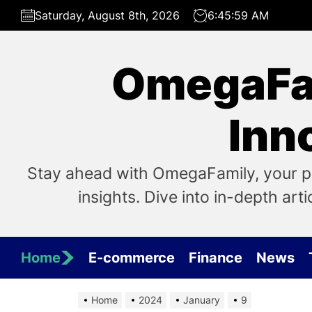
Skip
Saturday, August 8th, 2026
6:45:59 AM
to
the
content
OmegaFam
Inn
Stay ahead with OmegaFamily, your pri
insights. Dive into in-depth art
Home
E-commerce
Finance
News
Home
2024
January
9