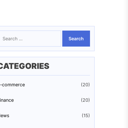
earch
or:
CATEGORIES
-commerce
(20)
inance
(20)
News
(15)