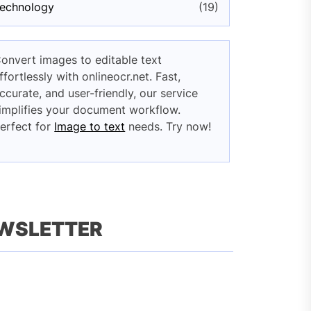
echnology
(19)
onvert images to editable text
ffortlessly with onlineocr.net. Fast,
ccurate, and user-friendly, our service
implifies your document workflow.
erfect for
Image to text
needs. Try now!
EWSLETTER