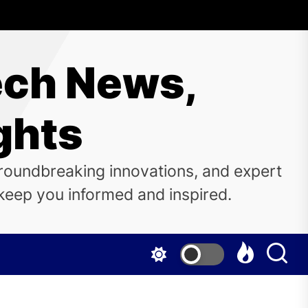
ech News,
ghts
groundbreaking innovations, and expert
o keep you informed and inspired.