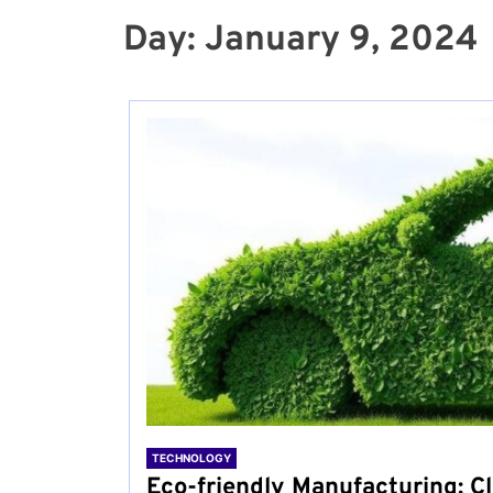
Day:
January 9, 2024
TECHNOLOGY
Eco-friendly Manufacturing: Cl