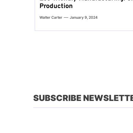
Production
Walter Carter
January 9, 2024
SUBSCRIBE NEWSLETT