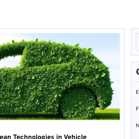
S
f
E
F
ean Technologies in Vehicle