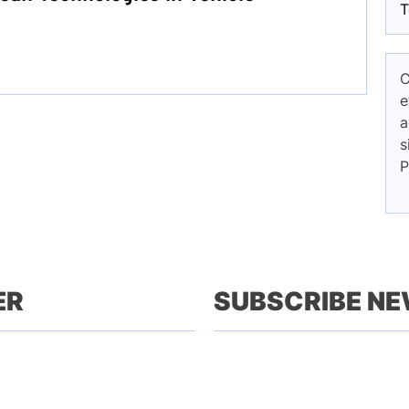
T
C
e
a
s
P
ER
SUBSCRIBE N