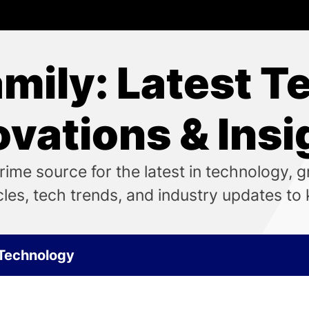
ily: Latest T
ovations & Insi
me source for the latest in technology, 
icles, tech trends, and industry updates t
Technology