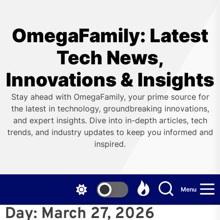
Skip
to
the
OmegaFamily: Latest
content
Tech News,
Innovations & Insights
Stay ahead with OmegaFamily, your prime source for
the latest in technology, groundbreaking innovations,
and expert insights. Dive into in-depth articles, tech
trends, and industry updates to keep you informed and
inspired.
Menu
Day:
March 27, 2026