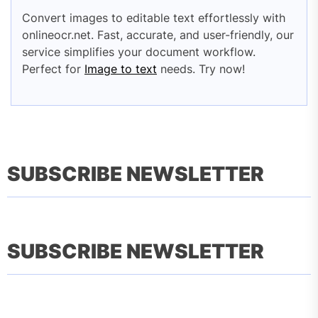
Convert images to editable text effortlessly with
onlineocr.net. Fast, accurate, and user-friendly, our
service simplifies your document workflow.
Perfect for
Image to text
needs. Try now!
SUBSCRIBE NEWSLETTER
SUBSCRIBE NEWSLETTER