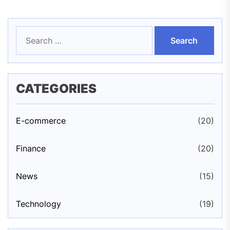
Search
for:
CATEGORIES
E-commerce
(20)
Finance
(20)
News
(15)
Technology
(19)