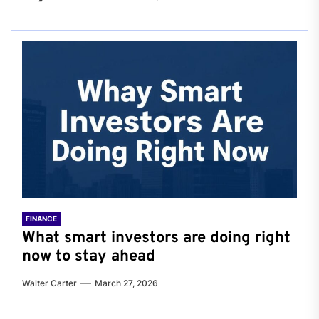
FINANCE
What smart investors are doing right
now to stay ahead
Walter Carter
March 27, 2026