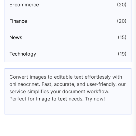
E-commerce
(20)
Finance
(20)
News
(15)
Technology
(19)
Convert images to editable text effortlessly with
onlineocr.net. Fast, accurate, and user-friendly, our
service simplifies your document workflow.
Perfect for
Image to text
needs. Try now!