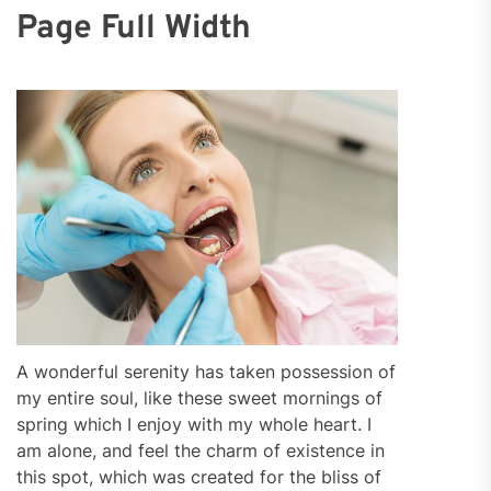
Page Full Width
A wonderful serenity has taken possession of
my entire soul, like these sweet mornings of
spring which I enjoy with my whole heart. I
am alone, and feel the charm of existence in
this spot, which was created for the bliss of