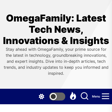
Skip
to
the
OmegaFamily: Latest
content
Tech News,
Innovations & Insights
Stay ahead with OmegaFamily, your prime source for
the latest in technology, groundbreaking innovations,
and expert insights. Dive into in-depth articles, tech
trends, and industry updates to keep you informed and
inspired.
Menu