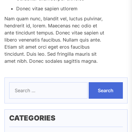
Donec vitae sapien utlorem
Nam quam nunc, blandit vel, luctus pulvinar,
hendrerit id, lorem. Maecenas nec odio et
ante tincidunt tempus. Donec vitae sapien ut
libero venenatis faucibus. Nullam quis ante.
Etiam sit amet orci eget eros faucibus
tincidunt. Duis leo. Sed fringilla mauris sit
amet nibh. Donec sodales sagittis magna.
Search
for:
CATEGORIES