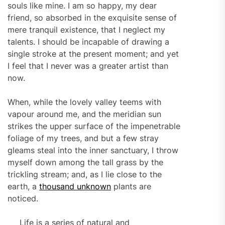
souls like mine. I am so happy, my dear
friend, so absorbed in the exquisite sense of
mere tranquil existence, that I neglect my
talents. I should be incapable of drawing a
single stroke at the present moment; and yet
I feel that I never was a greater artist than
now.
When, while the lovely valley teems with
vapour around me, and the meridian sun
strikes the upper surface of the impenetrable
foliage of my trees, and but a few stray
gleams steal into the inner sanctuary, I throw
myself down among the tall grass by the
trickling stream; and, as I lie close to the
earth, a
thousand unknown
plants are
noticed.
Life is a series of natural and