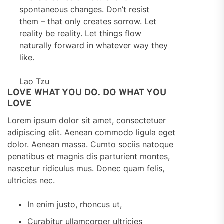
spontaneous changes. Don’t resist
them – that only creates sorrow. Let
reality be reality. Let things flow
naturally forward in whatever way they
like.
Lao Tzu
LOVE WHAT YOU DO. DO WHAT YOU
LOVE
Lorem ipsum dolor sit amet, consectetuer
adipiscing elit. Aenean commodo ligula eget
dolor. Aenean massa. Cumto sociis natoque
penatibus et magnis dis parturient montes,
nascetur ridiculus mus. Donec quam felis,
ultricies nec.
In enim justo, rhoncus ut,
Curabitur ullamcorper ultricies