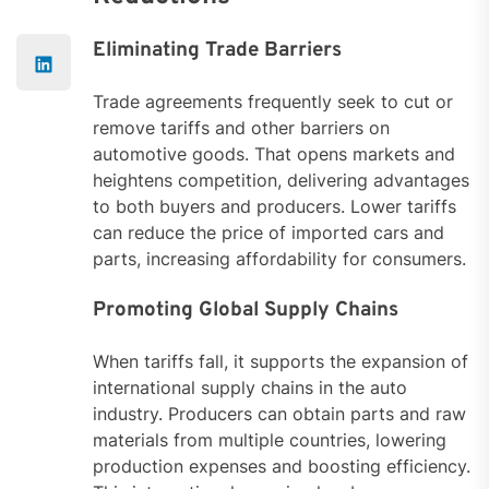
Eliminating Trade Barriers
Trade agreements frequently seek to cut or
remove tariffs and other barriers on
automotive goods. That opens markets and
heightens competition, delivering advantages
to both buyers and producers. Lower tariffs
can reduce the price of imported cars and
parts, increasing affordability for consumers.
Promoting Global Supply Chains
When tariffs fall, it supports the expansion of
international supply chains in the auto
industry. Producers can obtain parts and raw
materials from multiple countries, lowering
production expenses and boosting efficiency.