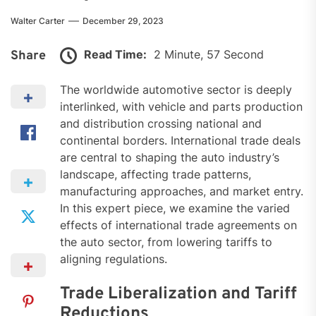
Walter Carter
December 29, 2023
Read Time:
2 Minute, 57 Second
Share
The worldwide automotive sector is deeply
interlinked, with vehicle and parts production
and distribution crossing national and
continental borders. International trade deals
are central to shaping the auto industry’s
landscape, affecting trade patterns,
manufacturing approaches, and market entry.
In this expert piece, we examine the varied
effects of international trade agreements on
the auto sector, from lowering tariffs to
aligning regulations.
Trade Liberalization and Tariff
Reductions