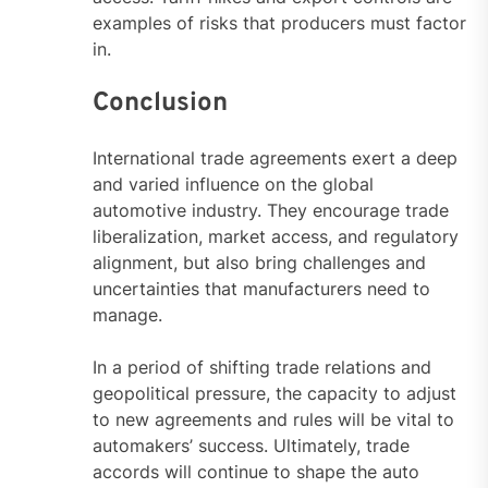
examples of risks that producers must factor
in.
Conclusion
International trade agreements exert a deep
and varied influence on the global
automotive industry. They encourage trade
liberalization, market access, and regulatory
alignment, but also bring challenges and
uncertainties that manufacturers need to
manage.
In a period of shifting trade relations and
geopolitical pressure, the capacity to adjust
to new agreements and rules will be vital to
automakers’ success. Ultimately, trade
accords will continue to shape the auto