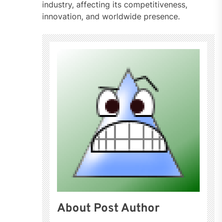
industry, affecting its competitiveness,
innovation, and worldwide presence.
About Post Author