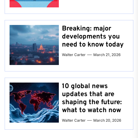
Breaking: major
developments you
need to know today
Walter Carter
March 21, 2026
10 global news
updates that are
shaping the future:
what to watch now
Walter Carter
March 20, 2026