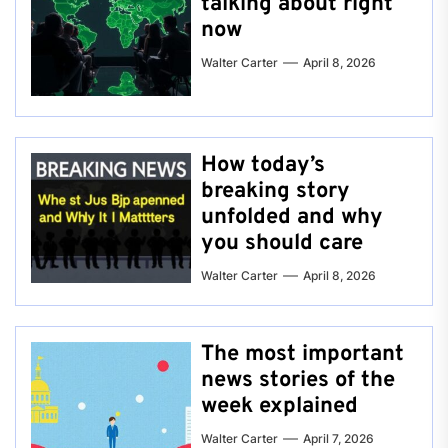
talking about right
now
Walter Carter
April 8, 2026
How today’s
breaking story
unfolded and why
you should care
Walter Carter
April 8, 2026
The most important
news stories of the
week explained
Walter Carter
April 7, 2026