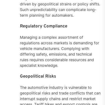
driven by geopolitical strains or policy shifts.
Such unpredictability can complicate long-
term planning for automakers.
Regulatory Compliance
Managing a complex assortment of
regulations across markets is demanding for
vehicle manufacturers. Complying with
differing safety, emissions, and technical
rules requires considerable resources and
specialist knowledge.
Geopolitical Risks
The automotive industry is vulnerable to
geopolitical risks and trade conflicts that can
interrupt supply chains and restrict market
access. Tariff hikes and export controls are