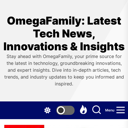
Skip
to
the
OmegaFamily: Latest
content
Tech News,
Innovations & Insights
Stay ahead with OmegaFamily, your prime source for
the latest in technology, groundbreaking innovations,
and expert insights. Dive into in-depth articles, tech
trends, and industry updates to keep you informed and
inspired.
Menu