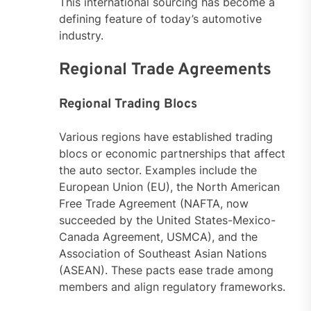
This international sourcing has become a
defining feature of today’s automotive
industry.
Regional Trade Agreements
Regional Trading Blocs
Various regions have established trading
blocs or economic partnerships that affect
the auto sector. Examples include the
European Union (EU), the North American
Free Trade Agreement (NAFTA, now
succeeded by the United States-Mexico-
Canada Agreement, USMCA), and the
Association of Southeast Asian Nations
(ASEAN). These pacts ease trade among
members and align regulatory frameworks.