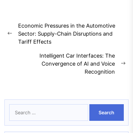
Post
Economic Pressures in the Automotive
navigation
Sector: Supply-Chain Disruptions and
Previous
Tariff Effects
post:
Intelligent Car Interfaces: The
Convergence of AI and Voice
Ne
Recognition
pos
Search
for: