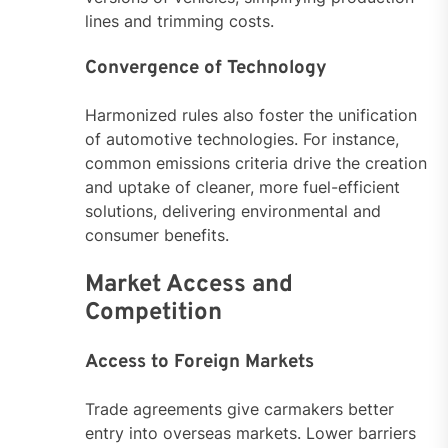
lines and trimming costs.
Convergence of Technology
Harmonized rules also foster the unification
of automotive technologies. For instance,
common emissions criteria drive the creation
and uptake of cleaner, more fuel-efficient
solutions, delivering environmental and
consumer benefits.
Market Access and
Competition
Access to Foreign Markets
Trade agreements give carmakers better
entry into overseas markets. Lower barriers