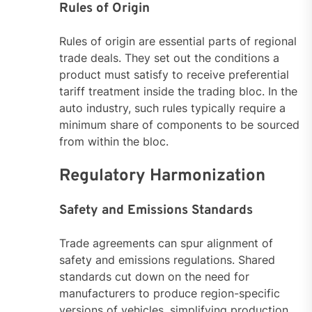
Rules of Origin
Rules of origin are essential parts of regional
trade deals. They set out the conditions a
product must satisfy to receive preferential
tariff treatment inside the trading bloc. In the
auto industry, such rules typically require a
minimum share of components to be sourced
from within the bloc.
Regulatory Harmonization
Safety and Emissions Standards
Trade agreements can spur alignment of
safety and emissions regulations. Shared
standards cut down on the need for
manufacturers to produce region-specific
versions of vehicles, simplifying production