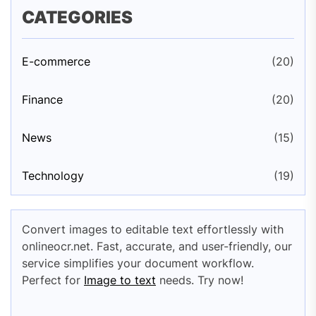
CATEGORIES
E-commerce
(20)
Finance
(20)
News
(15)
Technology
(19)
Convert images to editable text effortlessly with
onlineocr.net. Fast, accurate, and user-friendly, our
service simplifies your document workflow.
Perfect for
Image to text
needs. Try now!