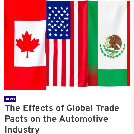
NEWS
The Effects of Global Trade
Pacts on the Automotive
Industry