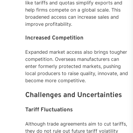
like tariffs and quotas simplify exports and
help firms compete on a global scale. This
broadened access can increase sales and
improve profitability.
Increased Competition
Expanded market access also brings tougher
competition. Overseas manufacturers can
enter formerly protected markets, pushing
local producers to raise quality, innovate, and
become more competitive.
Challenges and Uncertainties
Tariff Fluctuations
Although trade agreements aim to cut tariffs,
they do not rule out future tariff volatility