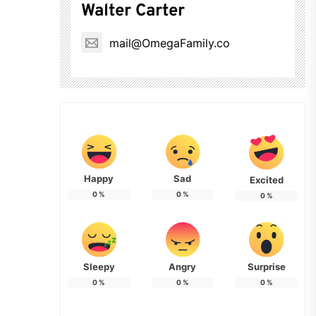
Walter Carter
mail@OmegaFamily.co
Happy
Sad
Excited
0
%
0
%
0
%
Sleepy
Angry
Surprise
0
%
0
%
0
%