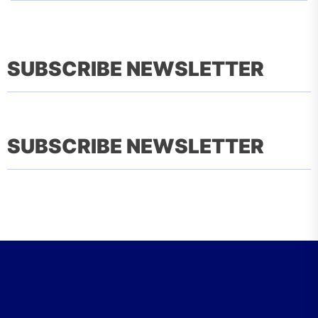
SUBSCRIBE NEWSLETTER
SUBSCRIBE NEWSLETTER