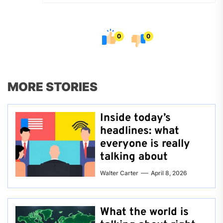
0
0
MORE STORIES
Inside today’s
headlines: what
everyone is really
talking about
Walter Carter
April 8, 2026
What the world is